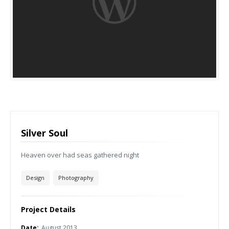
Silver Soul
Heaven over had seas gathered night
Design
Photography
Project Details
Date:
August 2013