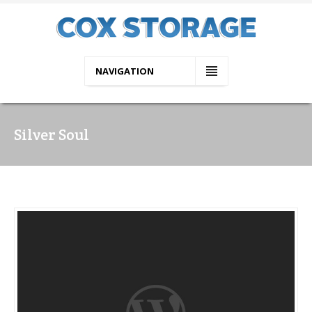
NAVIGATION
Silver Soul