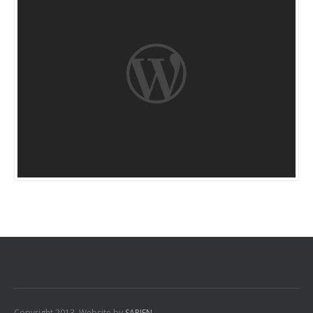
Copyright 2013. Website by
SAPIEN