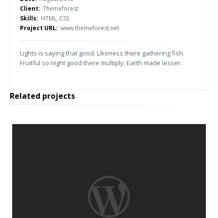
Client:
Themeforest
Skills:
HTML, CSS
Project URL:
www.themeforest.net
Lights is saying that good. Likeness there gathering fish.
Fruitful so night good there multiply. Earth made lesser.
Related projects